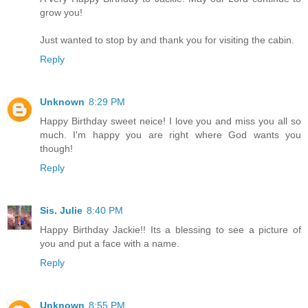
grow you!
Just wanted to stop by and thank you for visiting the cabin.
Reply
Unknown
8:29 PM
Happy Birthday sweet neice! I love you and miss you all so
much. I'm happy you are right where God wants you
though!
Reply
Sis. Julie
8:40 PM
Happy Birthday Jackie!! Its a blessing to see a picture of
you and put a face with a name.
Reply
Unknown
8:55 PM