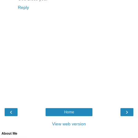
Reply
‹
›
Home
View web version
About Me