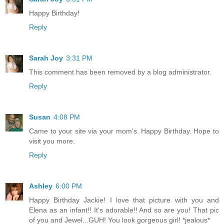
Happy Birthday!
Reply
Sarah Joy
3:31 PM
This comment has been removed by a blog administrator.
Reply
Susan
4:08 PM
Came to your site via your mom's. Happy Birthday. Hope to
visit you more.
Reply
Ashley
6:00 PM
Happy Birthday Jackie! I love that picture with you and
Elena as an infant!! It's adorable!! And so are you! That pic
of you and Jewel...GUH! You look gorgeous girl! *jealous*