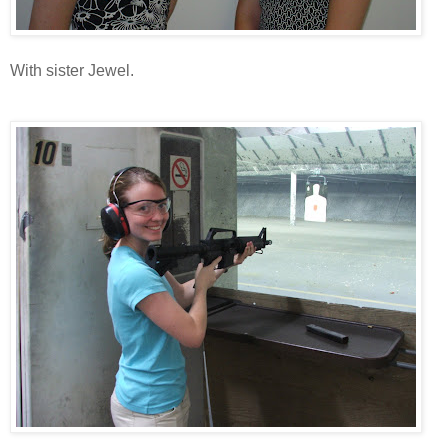
With sister Jewel.