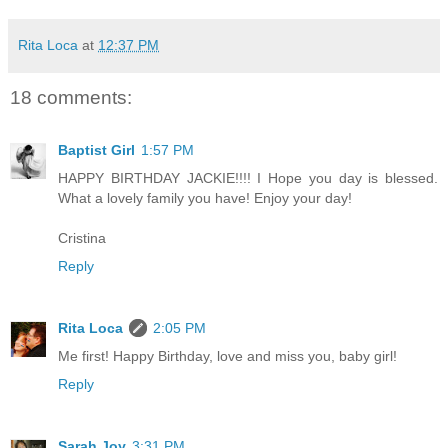
Rita Loca
at
12:37 PM
18 comments:
Baptist Girl
1:57 PM
HAPPY BIRTHDAY JACKIE!!!! I Hope you day is blessed.
What a lovely family you have! Enjoy your day!
Cristina
Reply
Rita Loca
2:05 PM
Me first! Happy Birthday, love and miss you, baby girl!
Reply
Sarah Joy
3:31 PM