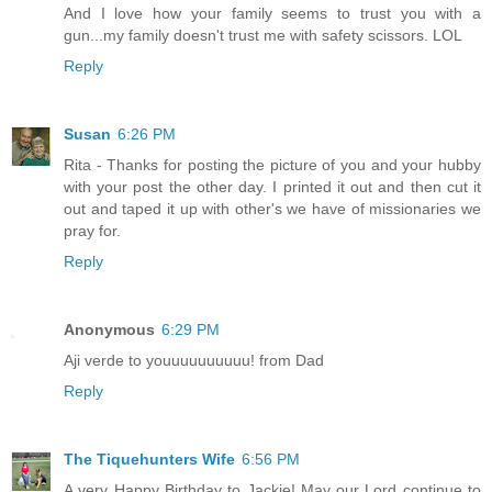
And I love how your family seems to trust you with a
gun...my family doesn't trust me with safety scissors. LOL
Reply
Susan
6:26 PM
Rita - Thanks for posting the picture of you and your hubby
with your post the other day. I printed it out and then cut it
out and taped it up with other's we have of missionaries we
pray for.
Reply
Anonymous
6:29 PM
Aji verde to youuuuuuuuuu! from Dad
Reply
The Tiquehunters Wife
6:56 PM
A very Happy Birthday to Jackie! May our Lord continue to