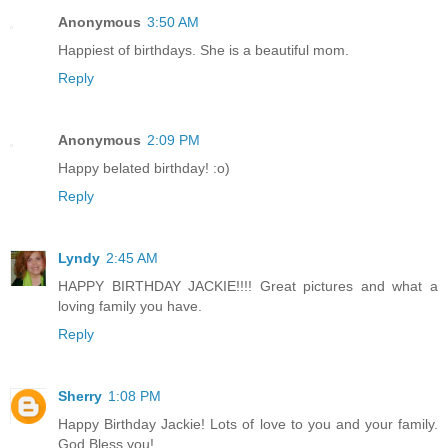
Anonymous
3:50 AM
Happiest of birthdays. She is a beautiful mom.
Reply
Anonymous
2:09 PM
Happy belated birthday! :o)
Reply
Lyndy
2:45 AM
HAPPY BIRTHDAY JACKIE!!!! Great pictures and what a
loving family you have.
Reply
Sherry
1:08 PM
Happy Birthday Jackie! Lots of love to you and your family.
God Bless you!