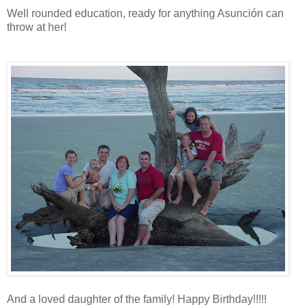
Well rounded education, ready for anything Asunción can
throw at her!
And a loved daughter of the family! Happy Birthday!!!!!