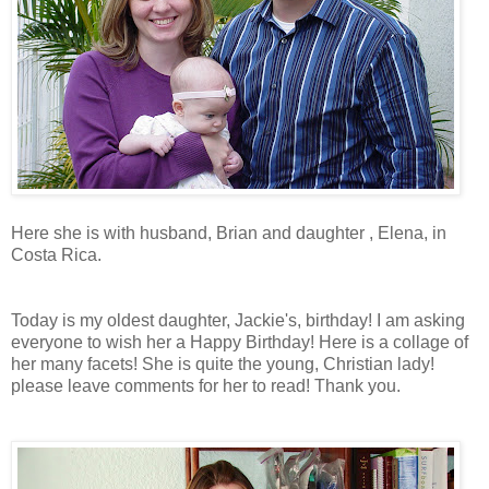
Here she is with husband, Brian and daughter , Elena, in
Costa Rica.
Today is my oldest daughter, Jackie's, birthday! I am asking
everyone to wish her a Happy Birthday! Here is a collage of
her many facets! She is quite the young, Christian lady!
please leave comments for her to read! Thank you.