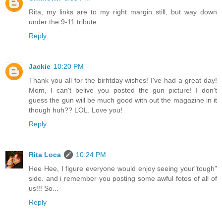
Rita, my links are to my right margin still, but way down
under the 9-11 tribute.
Reply
Jackie
10:20 PM
Thank you all for the birhtday wishes! I've had a great day!
Mom, I can't belive you posted the gun picture! I don't
guess the gun will be much good with out the magazine in it
though huh?? LOL. Love you!
Reply
Rita Loca
10:24 PM
Hee Hee, I figure everyone would enjoy seeing your"tough"
side. and i remember you posting some awful fotos of all of
us!!! So...
Reply