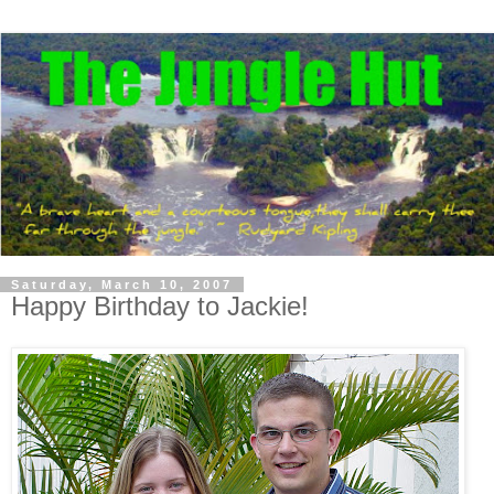
Saturday, March 10, 2007
Happy Birthday to Jackie!