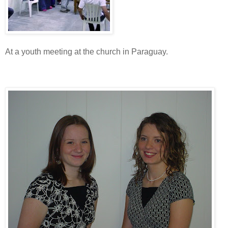
At a youth meeting at the church in Paraguay.