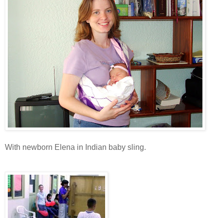
With newborn Elena in Indian baby sling.